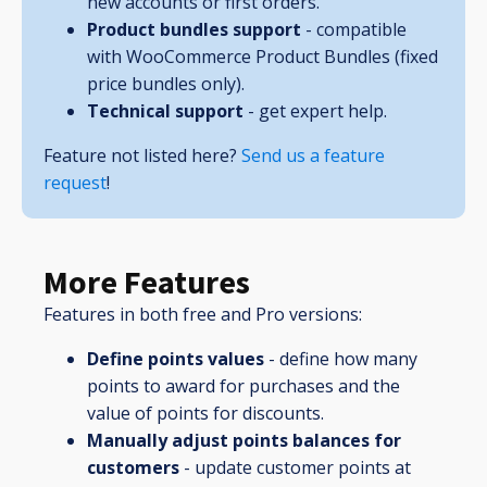
new accounts or first orders.
Product bundles support
- compatible
with WooCommerce Product Bundles (fixed
price bundles only).
Technical support
- get expert help.
Feature not listed here?
Send us a feature
request
!
More Features
Features in both free and Pro versions:
Define points values
- define how many
points to award for purchases and the
value of points for discounts.
Manually adjust points balances for
customers
- update customer points at