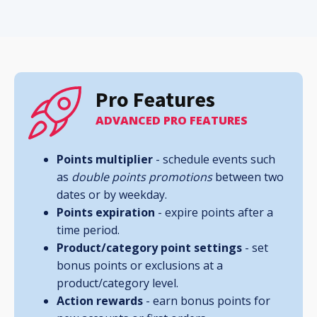
Pro Features
ADVANCED PRO FEATURES
Points multiplier
- schedule events such
as
double points promotions
between two
dates or by weekday.
Points
expiration
- expire points after a
time period.
Product/category point settings
- set
bonus points or exclusions at a
product/category level.
Action rewards
- earn bonus points for