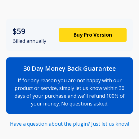
$59
Buy Pro Version
Billed annually
30 Day Money Back Guarantee
If for any reason you are not happy with our
product or service, simply let us know within 30
days of your purchase and we'll refund 100% of
your money. No questions asked.
Have a question about the plugin? Just let us know!