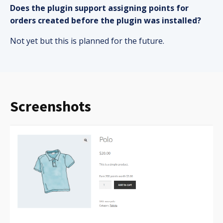
Does the plugin support assigning points for
orders created before the plugin was installed?
Not yet but this is planned for the future.
Screenshots