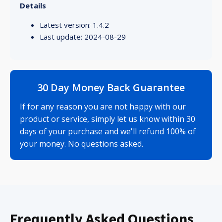
Details
Latest version: 1.4.2
Last update: 2024-08-29
30 Day Money Back Guarantee
If for any reason you are not happy with our
product or service, simply let us know within 30
days of your purchase and we'll refund 100% of
your money. No questions asked.
Frequently Asked Questions