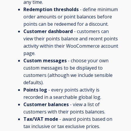
any time.
Redemption thresholds
- define minimum
order amounts or point balances before
points can be redeemed for a discount.
Customer dashboard
- customers can
view their points balance and recent points
activity within their WooCommerce account
page.
Custom messages
- choose your own
custom messages to be displayed to
customers (although we include sensible
defaults).
Points log
- every points activity is
recorded in a searchable global log.
Customer balances
- view a list of
customers with their points balances.
Tax/VAT mode
- award points based on
tax inclusive or tax exclusive prices.