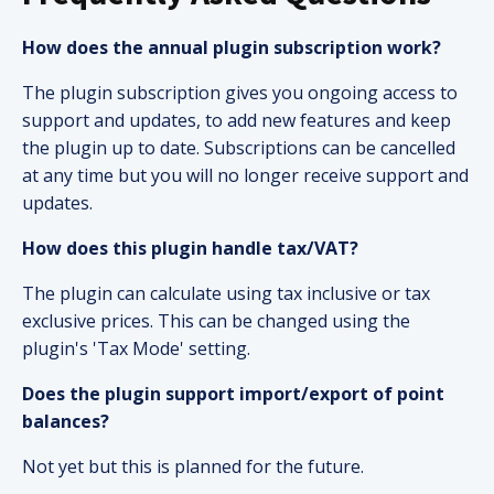
How does the annual plugin subscription work?
The plugin subscription gives you ongoing access to
support and updates, to add new features and keep
the plugin up to date. Subscriptions can be cancelled
at any time but you will no longer receive support and
updates.
How does this plugin handle tax/VAT?
The plugin can calculate using tax inclusive or tax
exclusive prices. This can be changed using the
plugin's 'Tax Mode' setting.
Does the plugin support import/export of point
balances?
Not yet but this is planned for the future.