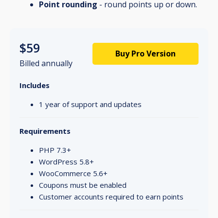
Point rounding
- round points up or down.
$59
Buy Pro Version
Billed annually
Includes
1 year of support and updates
Requirements
PHP 7.3+
WordPress 5.8+
WooCommerce 5.6+
Coupons must be enabled
Customer accounts required to earn points