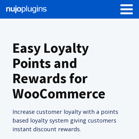
Easy Loyalty
Points and
Rewards for
WooCommerce
Increase customer loyalty with a points
based loyalty system giving customers
instant discount rewards.